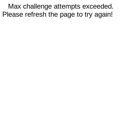
Max challenge attempts exceeded.
Please refresh the page to try again!