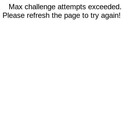
Max challenge attempts exceeded.
Please refresh the page to try again!