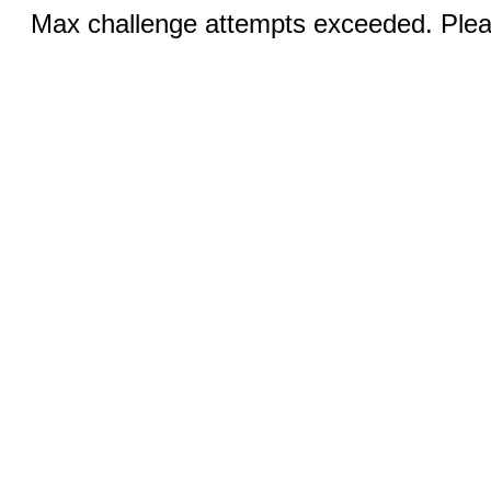
Max challenge attempts exceeded. Pleas