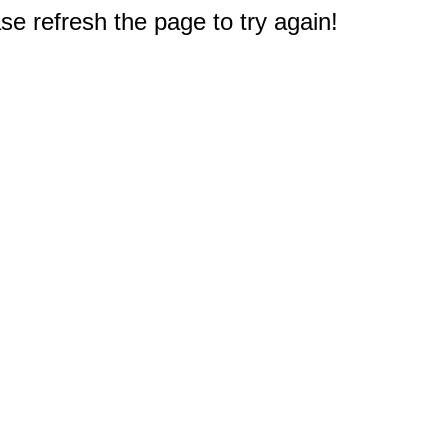
e refresh the page to try again!