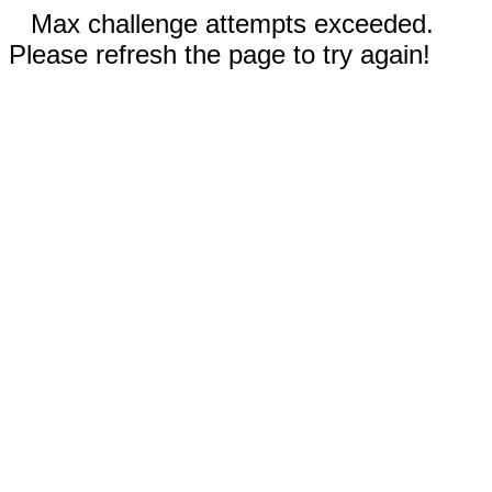
Max challenge attempts exceeded.
Please refresh the page to try again!