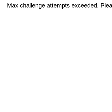
Max challenge attempts exceeded. Pleas