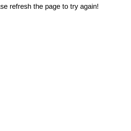
e refresh the page to try again!