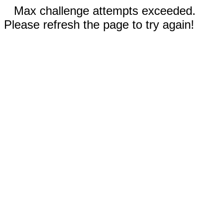
Max challenge attempts exceeded.
Please refresh the page to try again!