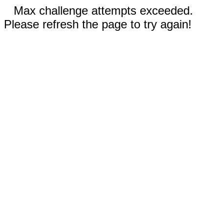
Max challenge attempts exceeded.
Please refresh the page to try again!