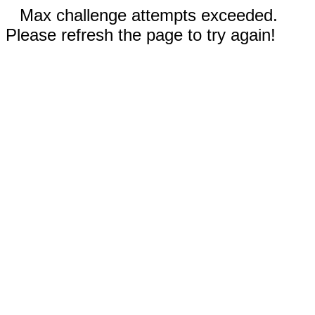
Max challenge attempts exceeded.
Please refresh the page to try again!